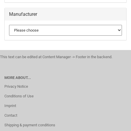
Manufacturer
This text can be edited at Content Manager -> Footer in the backend.
MORE ABOUT...
Privacy Notice
Conditions of Use
Imprint
Contact
Shipping & payment conditions