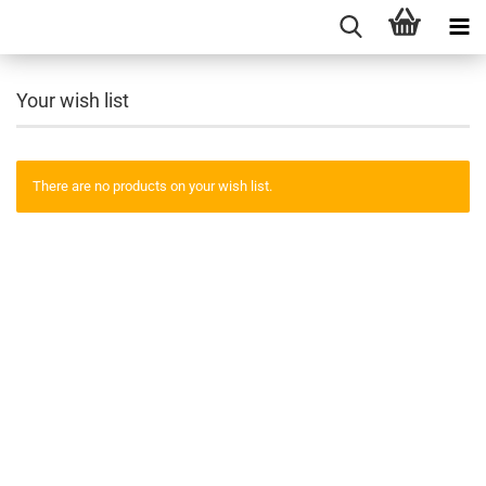
Your wish list
There are no products on your wish list.