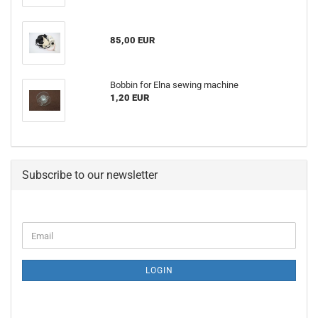
85,00 EUR
Bobbin for Elna sewing machine
1,20 EUR
Subscribe to our newsletter
LOGIN