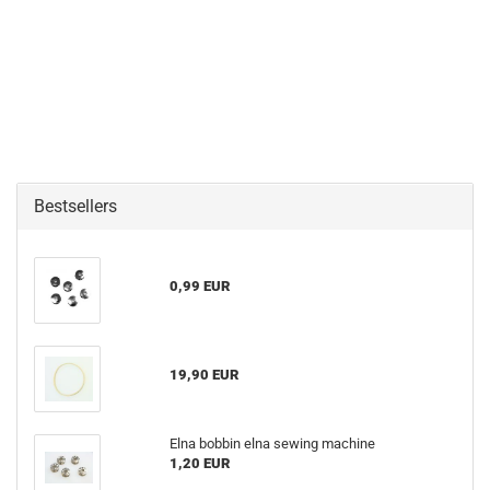
Bestsellers
0,99 EUR
19,90 EUR
Elna bobbin elna sewing machine
1,20 EUR