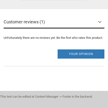
Customer reviews (1)
Unfortunately there are no reviews yet. Be the first who rates this product.
YOUR OPINION
This text can be edited at Content Manager -> Footer in the backend.