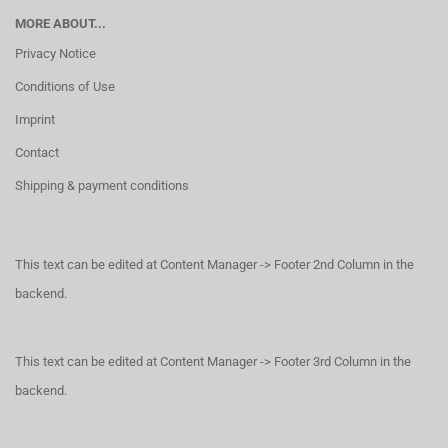
MORE ABOUT...
Privacy Notice
Conditions of Use
Imprint
Contact
Shipping & payment conditions
This text can be edited at Content Manager -> Footer 2nd Column in the
backend.
This text can be edited at Content Manager -> Footer 3rd Column in the
backend.