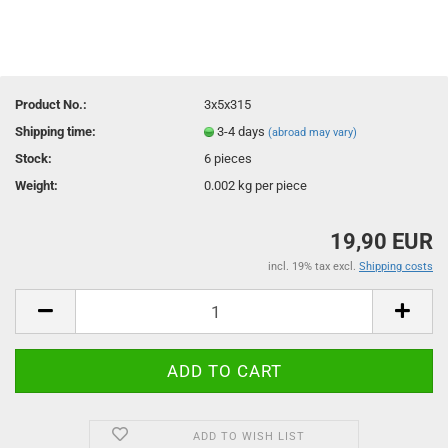
Product No.:
3x5x315
Shipping time:
3-4 days
(abroad may vary)
Stock:
6
pieces
Weight:
0.002
kg per piece
19,90 EUR
incl. 19% tax excl.
Shipping costs
ADD TO WISH LIST