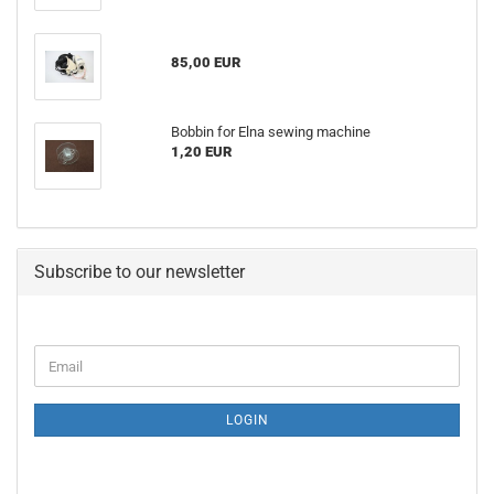
85,00 EUR
Bobbin for Elna sewing machine
1,20 EUR
Subscribe to our newsletter
LOGIN