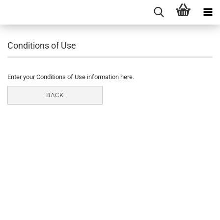
Conditions of Use
Enter your Conditions of Use information here.
BACK