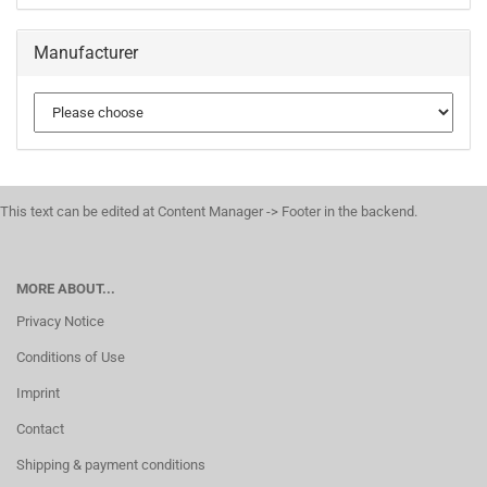
Manufacturer
This text can be edited at Content Manager -> Footer in the backend.
MORE ABOUT...
Privacy Notice
Conditions of Use
Imprint
Contact
Shipping & payment conditions