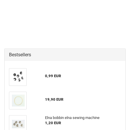
Bestsellers
0,99 EUR
19,90 EUR
Elna bobbin elna sewing machine
1,20 EUR