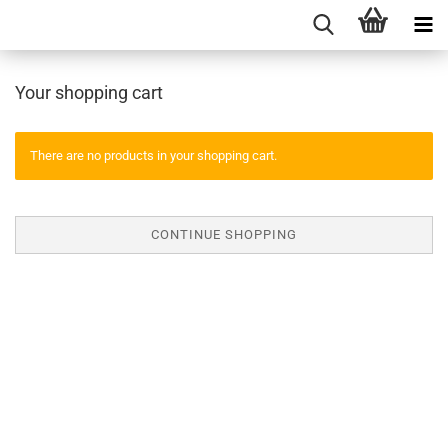
Your shopping cart
There are no products in your shopping cart.
CONTINUE SHOPPING