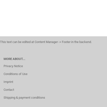
This text can be edited at Content Manager -> Footer in the backend.
MORE ABOUT...
Privacy Notice
Conditions of Use
Imprint
Contact
Shipping & payment conditions