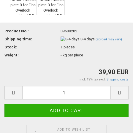
Product No.:
39600282
Shipping time:
3-4 days
(abroad may vary)
Stock:
1
pieces
Weight:
-
kg per piece
39,90 EUR
incl. 19% tax excl.
Shipping costs
ADD TO WISH LIST