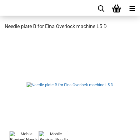
Needle plate B for Elna Overlock machine L5 D