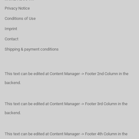
Privacy Notice
Conditions of Use
Imprint
Contact
Shipping & payment conditions
This text can be edited at Content Manager -> Footer 2nd Column in the
backend.
This text can be edited at Content Manager -> Footer 3rd Column in the
backend.
This text can be edited at Content Manager -> Footer 4th Column in the