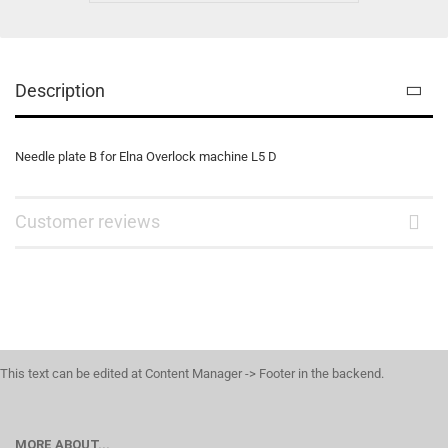
Description
Needle plate B for Elna Overlock machine L5 D
Customer reviews
This text can be edited at Content Manager -> Footer in the backend.
MORE ABOUT...