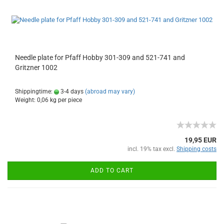
Needle plate for Pfaff Hobby 301-309 and 521-741 and
Gritzner 1002
Shippingtime:
3-4 days
(abroad may vary)
Weight:
0,06
kg per piece
19,95 EUR
incl. 19% tax excl.
Shipping costs
ADD TO CART