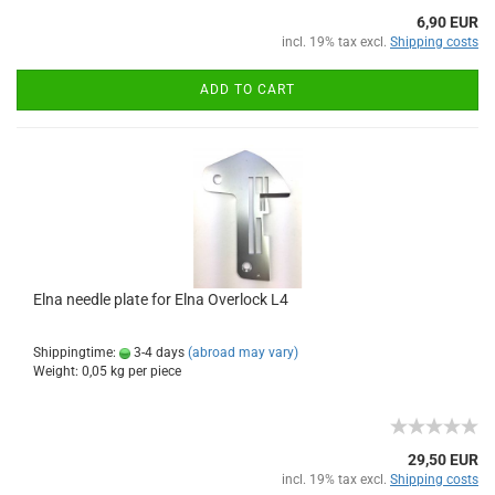
6,90 EUR
incl. 19% tax excl.
Shipping costs
ADD TO CART
Elna needle plate for Elna Overlock L4
Shippingtime:
3-4 days
(abroad may vary)
Weight:
0,05
kg per piece
29,50 EUR
incl. 19% tax excl.
Shipping costs