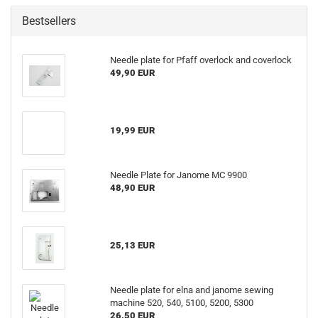
Bestsellers
Needle plate for Pfaff overlock and coverlock
49,90 EUR
19,99 EUR
Needle Plate for Janome MC 9900
48,90 EUR
25,13 EUR
Needle plate for elna and janome sewing
machine 520, 540, 5100, 5200, 5300
26,50 EUR