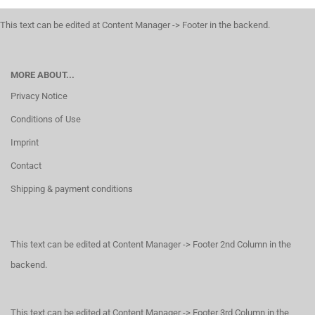
This text can be edited at Content Manager -> Footer in the backend.
MORE ABOUT...
Privacy Notice
Conditions of Use
Imprint
Contact
Shipping & payment conditions
This text can be edited at Content Manager -> Footer 2nd Column in the
backend.
This text can be edited at Content Manager -> Footer 3rd Column in the