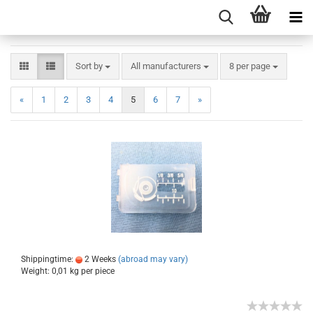
Sort by
All manufacturers
8 per page
«
1
2
3
4
5
6
7
»
Shippingtime:
2 Weeks
(abroad may vary)
Weight:
0,01
kg per piece