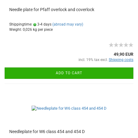
Needle plate for Pfaff overlock and coverlock
Shippingtime:
3-4 days
(abroad may vary)
Weight:
0,026
kg per piece
49,90 EUR
incl. 19% tax excl.
Shipping costs
ADD TO CART
Needleplate for W6 class 454 and 454 D