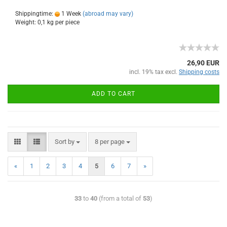
Shippingtime:
1 Week
(abroad may vary)
Weight:
0,1
kg per piece
26,90 EUR
incl. 19% tax excl.
Shipping costs
ADD TO CART
Sort by
8 per page
«
1
2
3
4
5
6
7
»
33
to
40
(from a total of
53
)