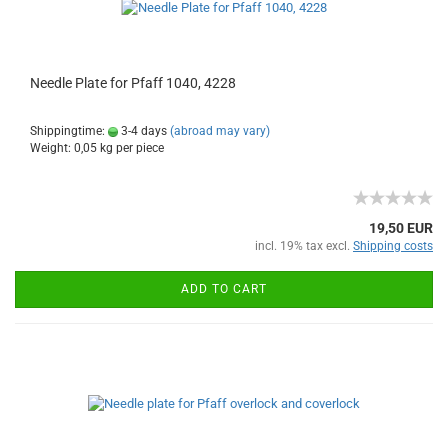
Needle Plate for Pfaff 1040, 4228
Shippingtime:
3-4 days
(abroad may vary)
Weight:
0,05
kg per piece
19,50 EUR
incl. 19% tax excl.
Shipping costs
ADD TO CART