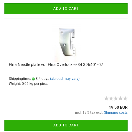
ADD TO CART
Elna Needle plate vor Elna Overlock ez34 396401-07
Shippingtime:
3-4 days
(abroad may vary)
Weight:
0,06
kg per piece
19,50 EUR
incl. 19% tax excl.
Shipping costs
ADD TO CART