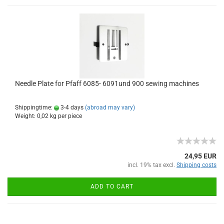
Needle Plate for Pfaff 6085- 6091und 900 sewing machines
Shippingtime:
3-4 days
(abroad may vary)
Weight:
0,02
kg per piece
24,95 EUR
incl. 19% tax excl.
Shipping costs
ADD TO CART