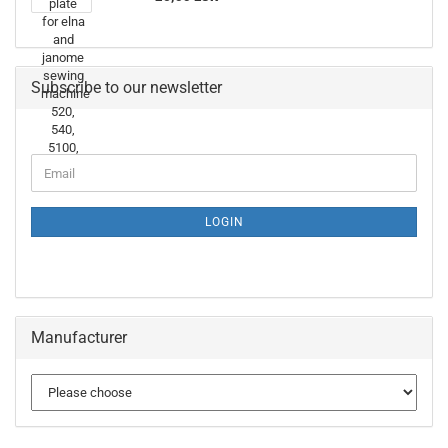
Subscribe to our newsletter
LOGIN
Manufacturer