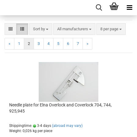
Sort by
All manufacturers
8 per page
«
1
2
3
4
5
6
7
»
Needle plate for Elna Overlock and Coverlock 704, 744,
925,945
Shippingtime:
3-4 days
(abroad may vary)
Weight:
0,026
kg per piece