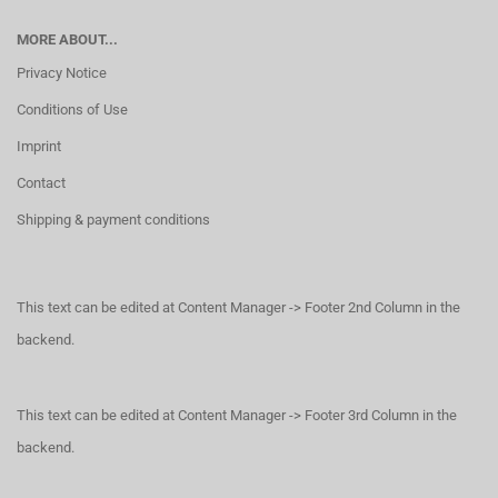
MORE ABOUT...
Privacy Notice
Conditions of Use
Imprint
Contact
Shipping & payment conditions
This text can be edited at Content Manager -> Footer 2nd Column in the
backend.
This text can be edited at Content Manager -> Footer 3rd Column in the
backend.