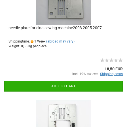
needle plate for elna sewing machine2003 2005 2007
Shippingtime:
1 Week
(abroad may vary)
Weight:
0,06
kg per piece
18,50 EUR
incl. 19% tax excl.
Shipping costs
ADD TO CART