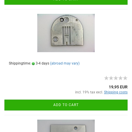
Shippingtime:
3-4 days
(abroad may vary)
19,95 EUR
incl. 19% tax excl.
Shipping costs
ADD TO CART