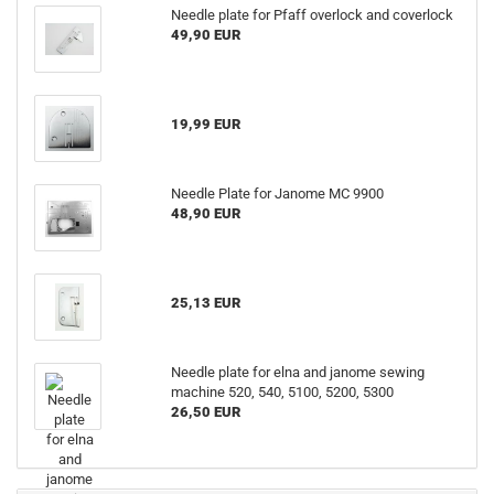
Needle plate for Pfaff overlock and coverlock
49,90 EUR
19,99 EUR
Needle Plate for Janome MC 9900
48,90 EUR
25,13 EUR
Needle plate for elna and janome sewing
machine 520, 540, 5100, 5200, 5300
26,50 EUR