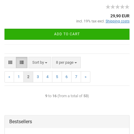
29,90 EUR
incl. 19% tax excl.
Shipping costs
ADD TO CART
Sort by
8 per page
«
1
2
3
4
5
6
7
»
9
to
16
(from a total of
53
)
Bestsellers