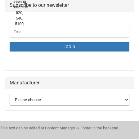
Subscribe to our newsletter
LOGIN
Manufacturer
This text can be edited at Content Manager -> Footer in the backend.