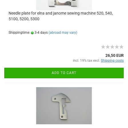
Needle plate for elna and janome sewing machine 520, 540,
5100, 5200, 5300
Shippingtime:
3-4 days
(abroad may vary)
26,50 EUR
incl. 19% tax excl.
Shipping costs
ADD TO CART