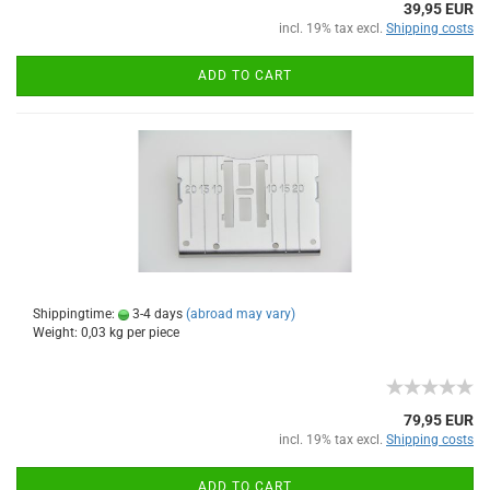
39,95 EUR
incl. 19% tax excl.
Shipping costs
ADD TO CART
Shippingtime:
3-4 days
(abroad may vary)
Weight:
0,03
kg per piece
79,95 EUR
incl. 19% tax excl.
Shipping costs
ADD TO CART