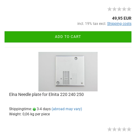
49,95 EUR
incl. 19% tax excl.
Shipping costs
ADD TO CART
Elna Needle plate for Elnita 220 240 250
Shippingtime:
3-4 days
(abroad may vary)
Weight:
0,06
kg per piece