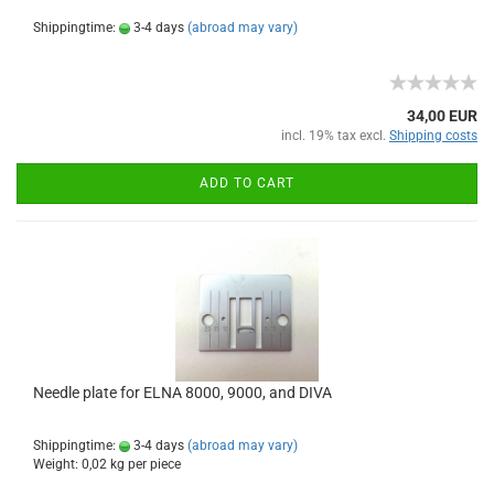
Shippingtime:
3-4 days
(abroad may vary)
34,00 EUR
incl. 19% tax excl.
Shipping costs
ADD TO CART
Needle plate for ELNA 8000, 9000, and DIVA
Shippingtime:
3-4 days
(abroad may vary)
Weight:
0,02
kg per piece