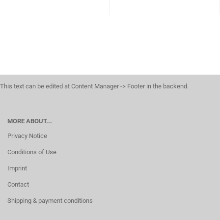
This text can be edited at Content Manager -> Footer in the backend.
MORE ABOUT...
Privacy Notice
Conditions of Use
Imprint
Contact
Shipping & payment conditions