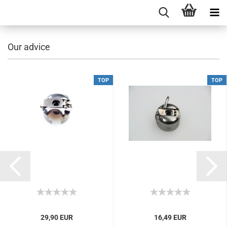
Our advice
TOP
TOP
29,90 EUR
16,49 EUR