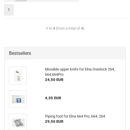
1
1
to
4
(from a total of
4
)
Bestsellers
Movable upper knife for Elna Overlock 264,
664,664Pro
24,50 EUR
4,35 EUR
Piping foot for Elna 664 Pro, 664, 264
29,50 EUR