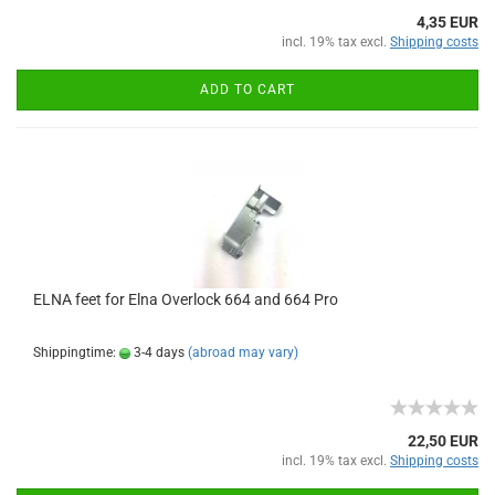
4,35 EUR
incl. 19% tax excl.
Shipping costs
ADD TO CART
ELNA feet for Elna Overlock 664 and 664 Pro
Shippingtime:
3-4 days
(abroad may vary)
22,50 EUR
incl. 19% tax excl.
Shipping costs