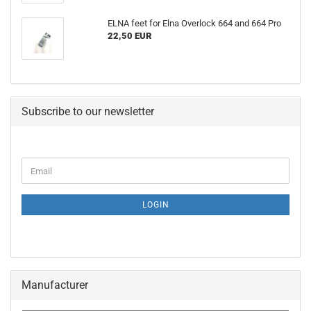
ELNA feet for Elna Overlock 664 and 664 Pro
22,50 EUR
Subscribe to our newsletter
LOGIN
Manufacturer