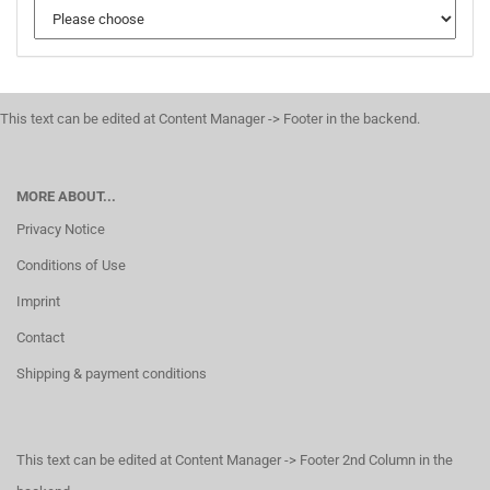
This text can be edited at Content Manager -> Footer in the backend.
MORE ABOUT...
Privacy Notice
Conditions of Use
Imprint
Contact
Shipping & payment conditions
This text can be edited at Content Manager -> Footer 2nd Column in the