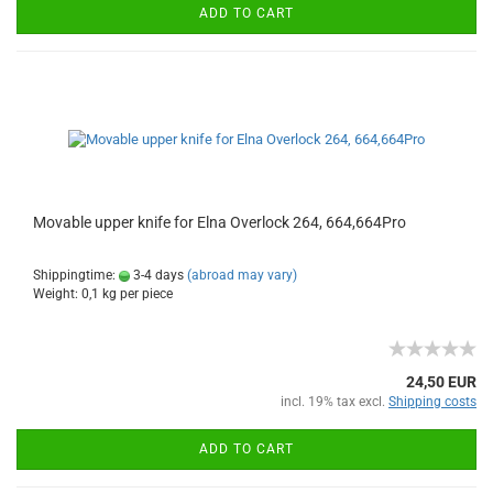
ADD TO CART
Movable upper knife for Elna Overlock 264, 664,664Pro
Shippingtime:
3-4 days
(abroad may vary)
Weight:
0,1
kg per piece
24,50 EUR
incl. 19% tax excl.
Shipping costs
ADD TO CART