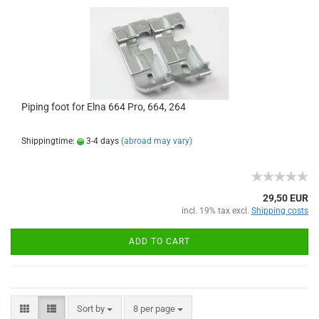
Piping foot for Elna 664 Pro, 664, 264
Shippingtime:
3-4 days
(abroad may vary)
29,50 EUR
incl. 19% tax excl.
Shipping costs
ADD TO CART
Sort by
8 per page