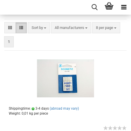
Sort by
All manufacturers
8 per page
1
Shippingtime:
3-4 days
(abroad may vary)
Weight:
0,01
kg per piece